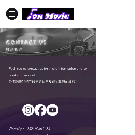
——
CONTACT US
聯 絡 我 們
Feel free to contact us for more information and to
book our service!
歡迎聯繫我們了解更多信息及預約我們的業務！
WhatsApp:
(852) 6066 2438