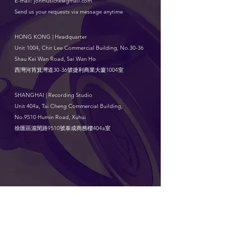
E-mail:
jonmusichk@gmail.com
Send us your requests via message anytime
HONG KONG | Headquarter
Unit 1004, Chit Lee Commercial Building, No.30-36
Shau Kei Wan Road, Sai Wan Ho
西灣河筲箕灣道30-36號捷利商業大廈1004室
SHANGHAI | Recording Studio
Unit 404a, Tai Cheng Commercial Building,
No.9510 Humin Road, Xuhui
徐匯區滬閔路9510號泰成商務樓404a室