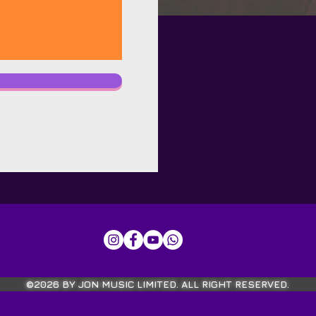
©2026 BY JON MUSIC LIMITED. ALL RIGHT RESERVED.