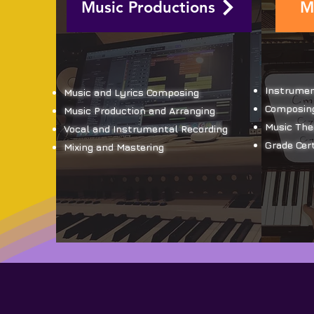
Music Productions
M
Instrumen
Music and Lyrics Composing
Composing
Music Production and Arranging
Music The
Vocal and Instrumental Recording
Grade Cert
Mixing and Mastering