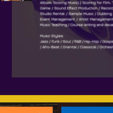
Album, Scoring Music) / Scoring for Film,
Game / Sound Effect Production / Recordi
Studio Rental / Sample Music / Dubbing 
Event Management / Artist Management 
Music Teaching / Course writing and deve
Music Styles:
Jazz / Funk / Soul / R&B / Hip-Hop / Gospe
/ Afro-Beat / Oriental / Classical / Orches