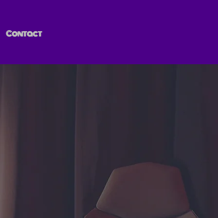
Contact