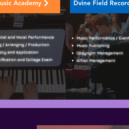
usic Academy
Dvine Field Recor
tal and Vocal Performance
Music Performance / Even
 / Arranging / Production
Music Publishing
ory and Application
​Copyright Management
ification and College Exam
Artist Management