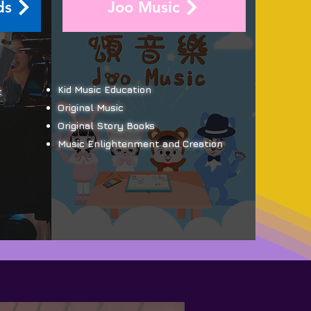
ds
Joo Music
Kid Music Education
t
Original Music
Original Story Books
Music Enlightenment and Creation