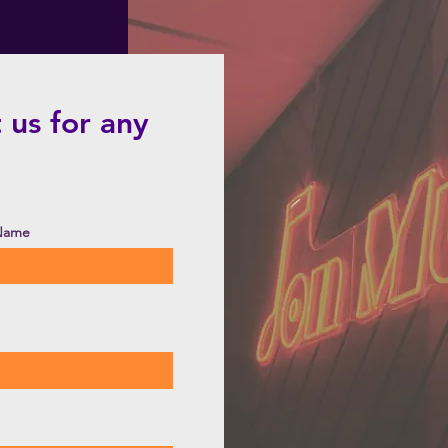
 us for any
 Name