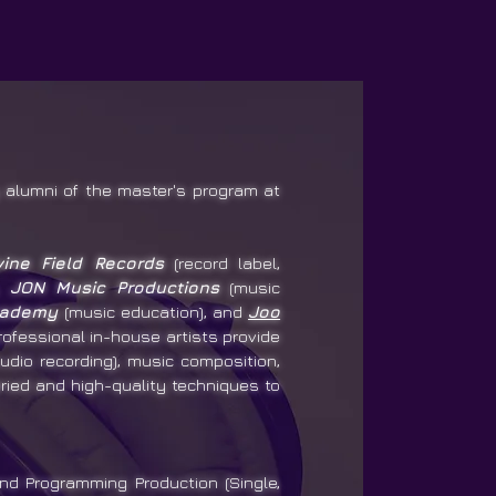
alumni of the master's program at
vine Field Records
(record label,
),
JON Music Productions
(music
cademy
(music education), and
Joo
rofessional in-house artists provide
udio recording), music composition,
ried and high-quality techniques to
nd Programming Production (Single,