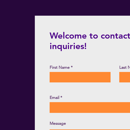
Welcome to contact
inquiries!
First Name
Last
Email
Message