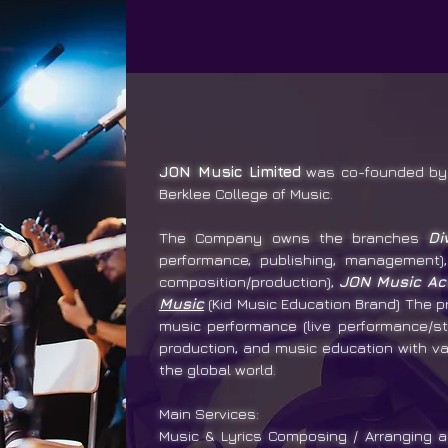
JON Music Limited
was co-founded by 
Berklee College of Music.
The Company owns the branches
Di
performance, publishing, management
composition/production),
JON Music A
Music
(Kid Music Education Brand) The p
music performance (live performance/st
production, and music education with va
the global world.
Main Services:
Music & Lyrics Composing / Arranging a