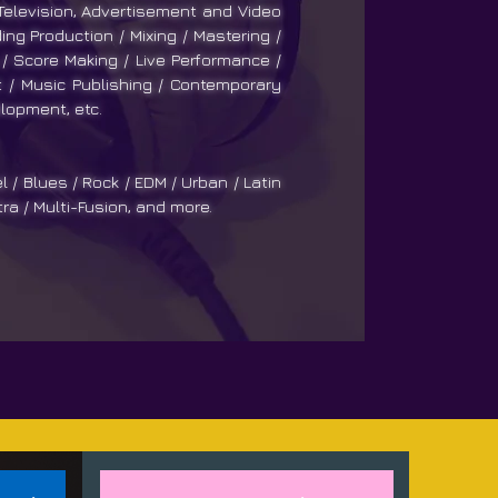
 Television, Advertisement and Video
ng Production / Mixing / Mastering /
/ Score Making / Live Performance /
/ Music Publishing / Contemporary
lopment, etc.
l / Blues / Rock / EDM / Urban / Latin
tra / Multi-Fusion, and more.