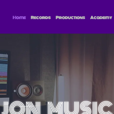
Home
Records
Productions
Academy
JON MUSIC