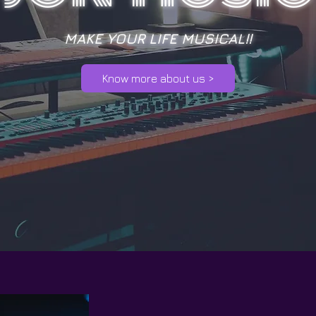
MAKE YOUR LIFE MUSICAL!!
Know more about us >